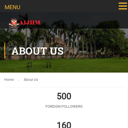
MENU
ABOUT US
Home
About Us
500
FOREIGN FOLLOWERS
160