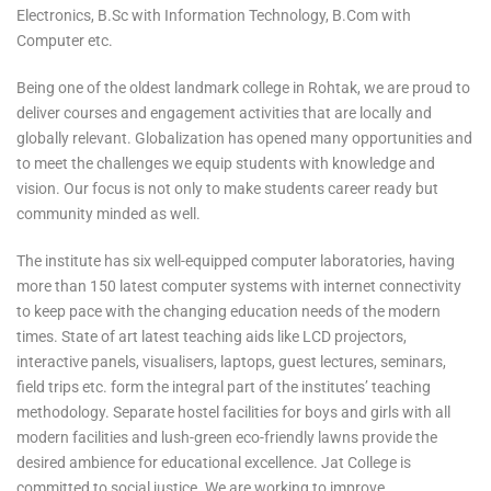
Electronics, B.Sc with Information Technology, B.Com with
Computer etc.
Being one of the oldest landmark college in Rohtak, we are proud to
deliver courses and engagement activities that are locally and
globally relevant. Globalization has opened many opportunities and
to meet the challenges we equip students with knowledge and
vision. Our focus is not only to make students career ready but
community minded as well.
The institute has six well-equipped computer laboratories, having
more than 150 latest computer systems with internet connectivity
to keep pace with the changing education needs of the modern
times. State of art latest teaching aids like LCD projectors,
interactive panels, visualisers, laptops, guest lectures, seminars,
field trips etc. form the integral part of the institutes’ teaching
methodology. Separate hostel facilities for boys and girls with all
modern facilities and lush-green eco-friendly lawns provide the
desired ambience for educational excellence. Jat College is
committed to social justice. We are working to improve