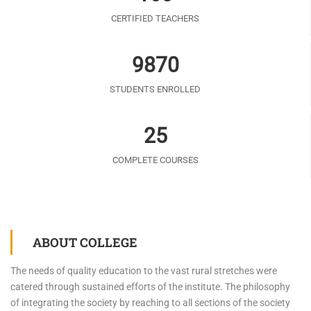
CERTIFIED TEACHERS
9870
STUDENTS ENROLLED
25
COMPLETE COURSES
ABOUT COLLEGE
The needs of quality education to the vast rural stretches were
catered through sustained efforts of the institute. The philosophy
of integrating the society by reaching to all sections of the society