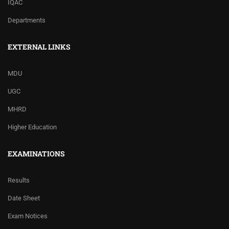
IQAC
Departments
EXTERNAL LINKS
MDU
UGC
MHRD
Higher Education
EXAMINATIONS
Results
Date Sheet
Exam Notices