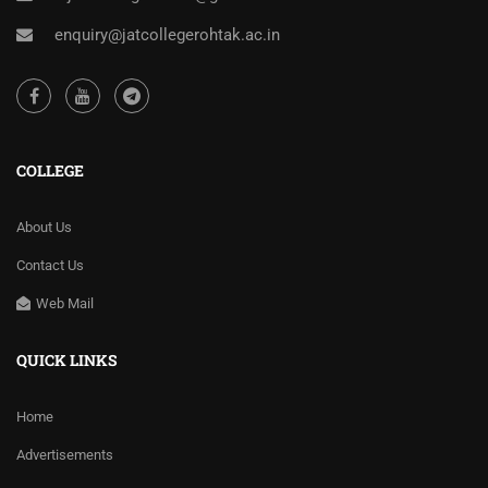
enquiry@jatcollegerohtak.ac.in
COLLEGE
About Us
Contact Us
Web Mail
QUICK LINKS
Home
Advertisements