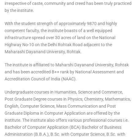
irrespective of caste, community and creed has been truly practiced
by the institute.
With the student strength of approximately 9870 and highly
competent faculty, the institute boasts of a well equipped
infrastructure spread over 30 acres of land on the National
Highway No-10 on the Delhi Rohtak Road adjacent to the
Maharashi Dayanand University, Rohtak.
The institute is affiliated to Maharshi Dayanand University, Rohtak
and has been accredited B++ rank by National Assessment and
Accreditation Council of India (NAAC).
Undergraduate courses in Humanities, Science and Commerce,
Post Graduate Degree courses in Physics, Chemistry, Mathematics,
English, Computer Science, Mass Communication and Post
Graduate Diploma in Computer Application are offered by the
institute. The institute also offers various professional courses i.e.
Bachelor of Computer Application (BCA) Bachelor of Business
Administration (B.B.A.), B.Sc. with Computer Science, B.Sc. with