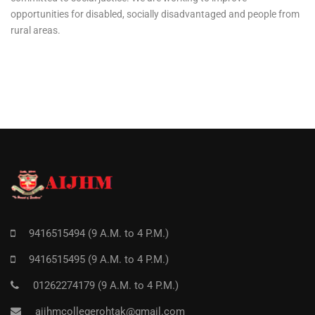
opportunities for disabled, socially disadvantaged and people from
rural areas.
9416515494 (9 A.M. to 4 P.M.)
9416515495 (9 A.M. to 4 P.M.)
01262274179 (9 A.M. to 4 P.M.)
aijhmcollegerohtak@gmail.com