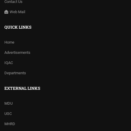
Contact Us
Web Mail
QUICK LINKS
Home
Advertisements
IQAC
Departments
EXTERNAL LINKS
MDU
UGC
MHRD