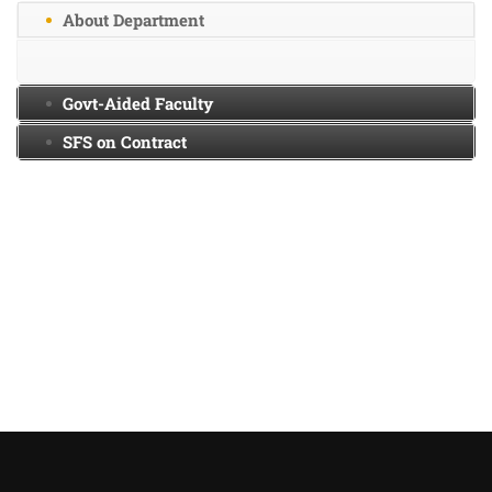
About Department
Govt-Aided Faculty
SFS on Contract