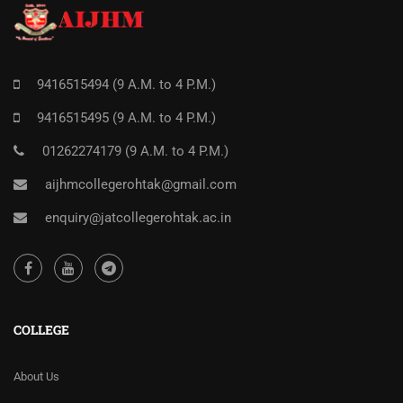
9416515494 (9 A.M. to 4 P.M.)
9416515495 (9 A.M. to 4 P.M.)
01262274179 (9 A.M. to 4 P.M.)
aijhmcollegerohtak@gmail.com
enquiry@jatcollegerohtak.ac.in
COLLEGE
About Us