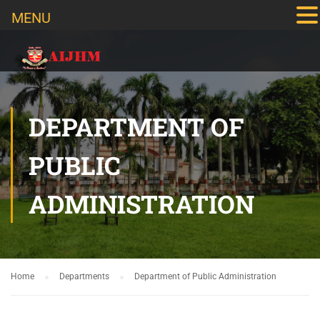
MENU
DEPARTMENT OF
PUBLIC
ADMINISTRATION
Home
Departments
Department of Public Administration