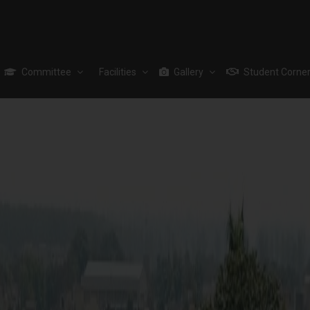
Committee
Facilities
Gallery
Student Corne