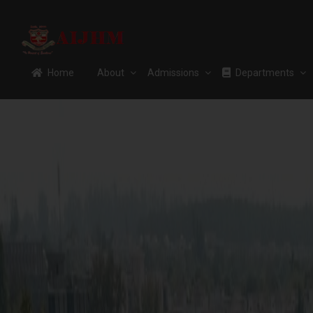
Home
About
Admissions
Departments