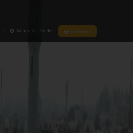
r
Alumni
Tender
Pay Online