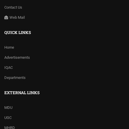
Contact Us
Web Mail
QUICK LINKS
Home
Advertisements
IQAC
Departments
EXTERNAL LINKS
MDU
UGC
MHRD