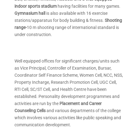
indoor sports stadium
having facilities for many games.
Gymnasium hall
is also available with 16 exercise
stations/apparatus for body building & fitness.
Shooting
range-
10 m shooting range of international standard is
under construction.
Well equipped offices for significant charges/units such
as Vice Principal, Controller of Examination, Bursar,
Coordinator Self Finance Scheme, Women Cell, NCC, NSS,
Property Incharge, Research Promotion Cell, UGC Cell,
RTI Cell, SC/ST Cell, and Health Centre have been
established. Personality development programmes and
activities are run by the
Placement and Career
Counseling Cells
and various departments of the college
which involves various activities like public speaking and
communication development.