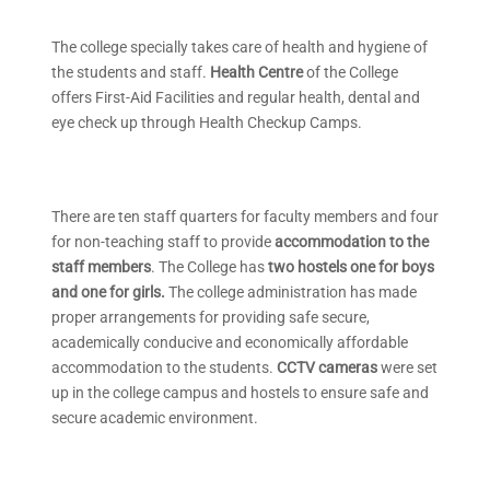
The college specially takes care of health and hygiene of
the students and staff.
Health Centre
of the College
offers First-Aid Facilities and regular health, dental and
eye check up through Health Checkup Camps.
There are ten staff quarters for faculty members and four
for non-teaching staff to provide
accommodation to the
staff members
. The College has
two hostels one for boys
and one for girls.
The college administration has made
proper arrangements for providing safe secure,
academically conducive and economically affordable
accommodation to the students.
CCTV cameras
were set
up in the college campus and hostels to ensure safe and
secure academic environment.