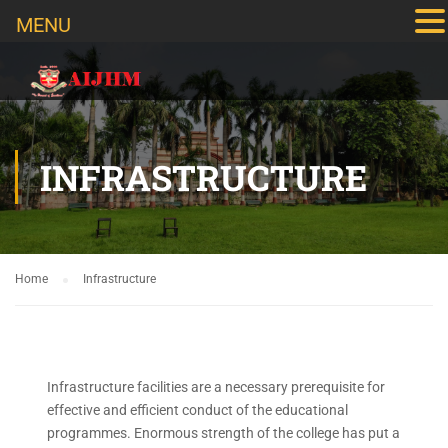
MENU
INFRASTRUCTURE
Home
Infrastructure
Infrastructure facilities are a necessary prerequisite for
effective and efficient conduct of the educational
programmes. Enormous strength of the college has put a