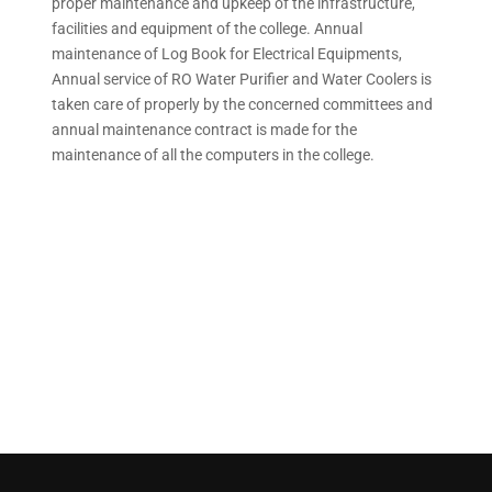
proper maintenance and upkeep of the infrastructure,
facilities and equipment of the college. Annual
maintenance of Log Book for Electrical Equipments,
Annual service of RO Water Purifier and Water Coolers is
taken care of properly by the concerned committees and
annual maintenance contract is made for the
maintenance of all the computers in the college.