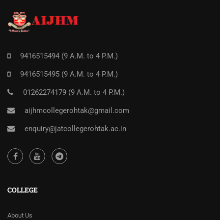
9416515494 (9 A.M. to 4 P.M.)
9416515495 (9 A.M. to 4 P.M.)
01262274179 (9 A.M. to 4 P.M.)
aijhmcollegerohtak@gmail.com
enquiry@jatcollegerohtak.ac.in
COLLEGE
About Us