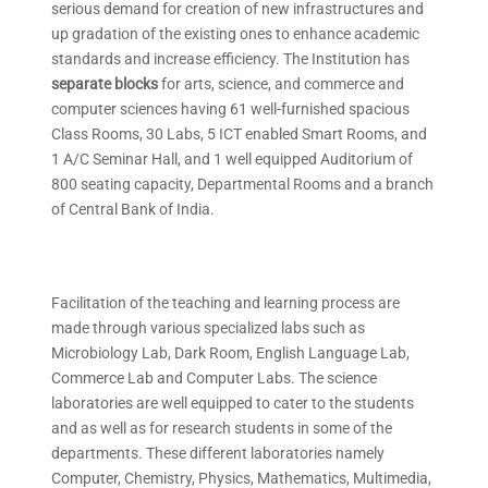
serious demand for creation of new infrastructures and
up gradation of the existing ones to enhance academic
standards and increase efficiency. The Institution has
separate blocks
for arts, science, and commerce and
computer sciences having 61 well-furnished spacious
Class Rooms, 30 Labs, 5 ICT enabled Smart Rooms, and
1 A/C Seminar Hall, and 1 well equipped Auditorium of
800 seating capacity, Departmental Rooms and a branch
of Central Bank of India.
Facilitation of the teaching and learning process are
made through various specialized labs such as
Microbiology Lab, Dark Room, English Language Lab,
Commerce Lab and Computer Labs. The science
laboratories are well equipped to cater to the students
and as well as for research students in some of the
departments. These different laboratories namely
Computer, Chemistry, Physics, Mathematics, Multimedia,