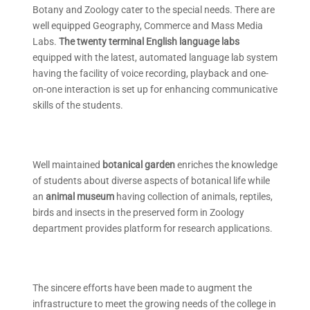
Botany and Zoology cater to the special needs. There are
well equipped Geography, Commerce and Mass Media
Labs.
The twenty terminal English
language labs
equipped with the latest, automated language lab system
having the facility of voice recording, playback and one-
on-one interaction is set up for enhancing communicative
skills of the students.
Well maintained
botanical garden
enriches the knowledge
of students about diverse aspects of botanical life while
an
animal museum
having collection of animals, reptiles,
birds and insects in the preserved form in Zoology
department provides platform for research applications.
The sincere efforts have been made to augment the
infrastructure to meet the growing needs of the college in