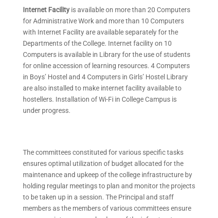
Internet Facility
is available on more than 20 Computers
for Administrative Work and more than 10 Computers
with Internet Facility are available separately for the
Departments of the College. Internet facility on 10
Computers is available in Library for the use of students
for online accession of learning resources. 4 Computers
in Boys’ Hostel and 4 Computers in Girls’ Hostel Library
are also installed to make internet facility available to
hostellers. Installation of Wi-Fi in College Campus is
under progress.
The committees constituted for various specific tasks
ensures optimal utilization of budget allocated for the
maintenance and upkeep of the college infrastructure by
holding regular meetings to plan and monitor the projects
to be taken up in a session. The Principal and staff
members as the members of various committees ensure