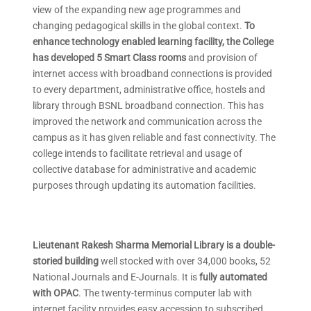
view of the expanding new age programmes and
changing pedagogical skills in the global context.
To
enhance technology enabled learning facility, the College
has developed 5 Smart Class rooms
and provision of
internet access with broadband connections is provided
to every department, administrative office, hostels and
library through BSNL broadband connection. This has
improved the network and communication across the
campus as it has given reliable and fast connectivity. The
college intends to facilitate retrieval and usage of
collective database for administrative and academic
purposes through updating its automation facilities.
Lieutenant Rakesh Sharma Memorial Library is a double-
storied building
well stocked with over 34,000 books, 52
National Journals and E-Journals. It is
fully automated
with OPAC
. The twenty-terminus computer lab with
internet facility provides easy accession to subscribed