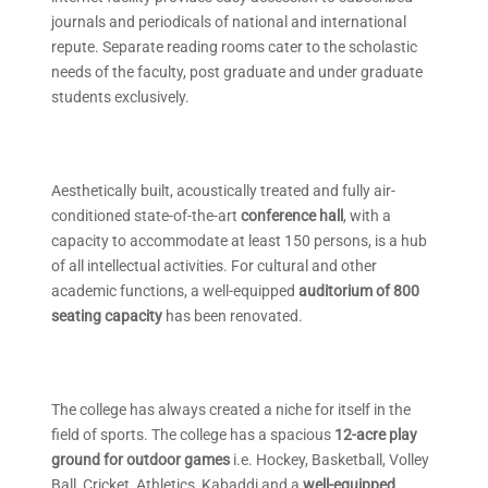
journals and periodicals of national and international
repute. Separate reading rooms cater to the scholastic
needs of the faculty, post graduate and under graduate
students exclusively.
Aesthetically built, acoustically treated and fully air-
conditioned state-of-the-art
conference hall
, with a
capacity to accommodate at least 150 persons, is a hub
of all intellectual activities. For cultural and other
academic functions, a well-equipped
auditorium of 800
seating capacity
has been renovated.
The college has always created a niche for itself in the
field of sports. The college has a spacious
12-acre play
ground for outdoor games
i.e. Hockey, Basketball, Volley
Ball, Cricket, Athletics, Kabaddi and a
well-equipped