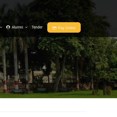
Alumni
Tender
Pay Online