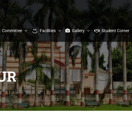
Committee
Facilities
Gallery
Student Corner
UR