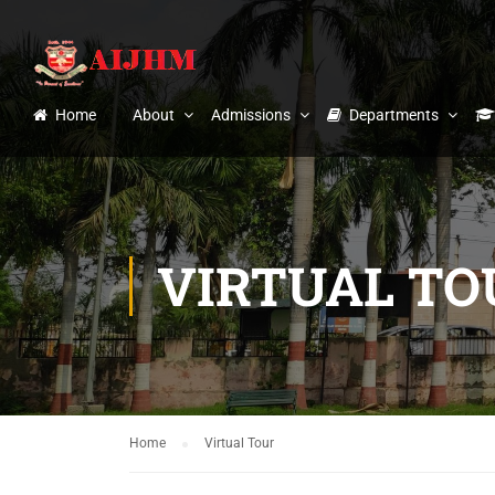
Home
About
Admissions
Departments
VIRTUAL TO
Home
Virtual Tour